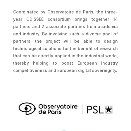
Coordinated by Observatoire de Paris, the three-
year ODISSEE consortium brings together 14
partners and 2 associate partners from academia
and industry. By involving such a diverse pool of
partners, the project will be able to design
technological solutions for the benefit of research
that can be directly applied in the industrial world,
thereby helping to boost European industry
competitiveness and European digital sovereignty.