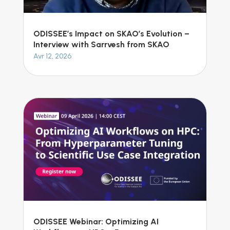
ODISSEE’s Impact on SKAO’s Evolution –
Interview with Sarrvesh from SKAO
Avr 12, 2026
ODISSEE Webinar: Optimizing AI