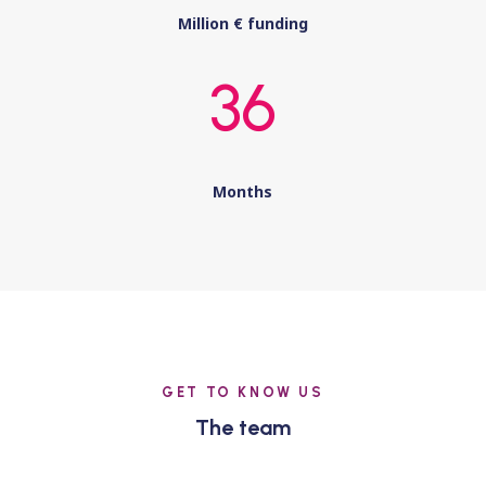
Million € funding
36
Months
GET TO KNOW US
The team