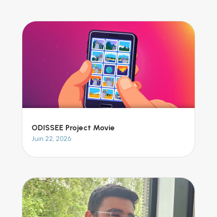
ODISSEE Project Movie
Juin 22, 2026