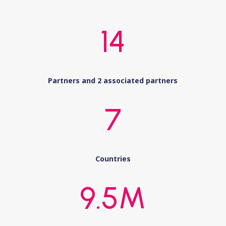
14
Partners and 2 associated partners
7
Countries
9.5M