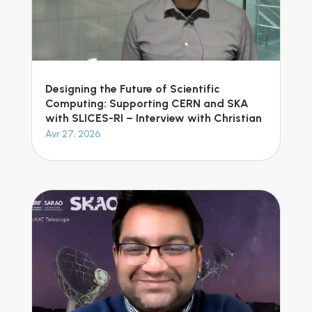
Designing the Future of Scientific
Computing: Supporting CERN and SKA
with SLICES-RI – Interview with Christian
Avr 27, 2026