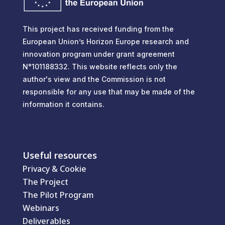
This project has received funding from the
European Union’s Horizon Europe research and
innovation program under grant agreement
N°101188332. This website reflects only the
author's view and the Commission is not
responsible for any use that may be made of the
information it contains.
Useful resources
Privacy & Cookie
The Project
The Pilot Program
Webinars
Deliverables