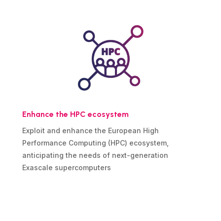
Enhance the HPC ecosystem
Exploit and enhance the European High
Performance Computing (HPC) ecosystem,
anticipating the needs of next-generation
Exascale supercomputers