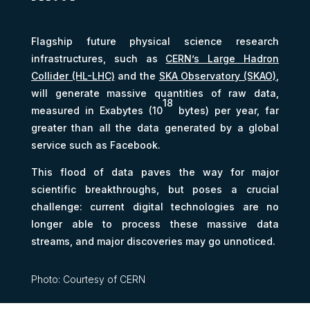
Flagship future physical science research
infrastructures, such as
CERN’s Large Hadron
Collider (HL-LHC)
and the
SKA Observatory (SKAO)
,
will generate massive quantities of raw data,
18
measured in Exabytes (10
bytes) per year, far
greater than all the data generated by a global
service such as Facebook.
This flood of data paves the way for major
scientific breakthroughs, but poses a crucial
challenge: current digital technologies are no
longer able to process these massive data
streams, and major discoveries may go unnoticed.
Photo: Courtesy of CERN