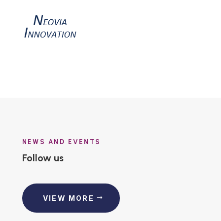
NEWS AND EVENTS
Follow us
VIEW MORE