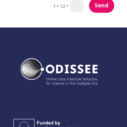
Send
=
1 + 12