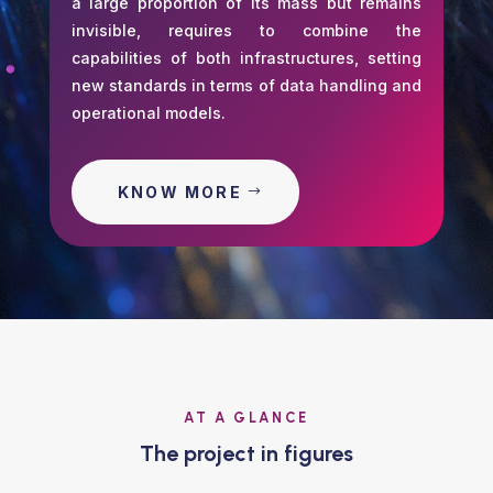
a large proportion of its mass but remains
invisible, requires to combine the
capabilities of both infrastructures, setting
new standards in terms of data handling and
operational models.
KNOW MORE
AT A GLANCE
The project in figures