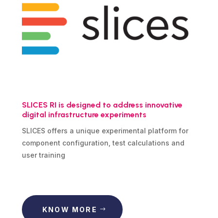
SLICES RI is designed to address innovative
digital infrastructure experiments
SLICES offers a unique experimental platform for
component configuration, test calculations and
user training
KNOW MORE