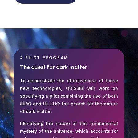
A PILOT PROGRAM
The quest for dark matter
To demonstrate the effectiveness of these
new technologies, ODISSEE will work on
specifiying a pilot combining the use of both
SKAO and HL-LHC: the search for the nature
of dark matter.
Identifying the nature of this fundamental
mystery of the universe, which accounts for