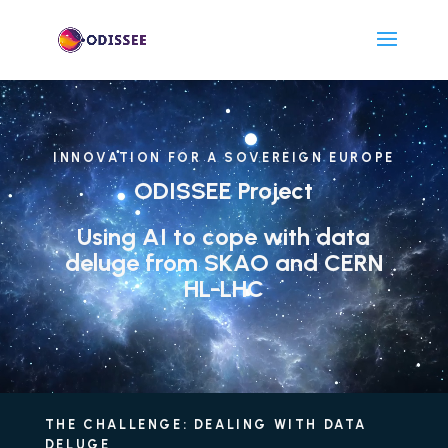
Lecteur
vidéo
INNOVATION FOR A SOVEREIGN EUROPE
ODISSEE Project
Using AI to cope with data
deluge from SKAO and CERN
HL-LHC
THE CHALLENGE: DEALING WITH DATA
DELUGE