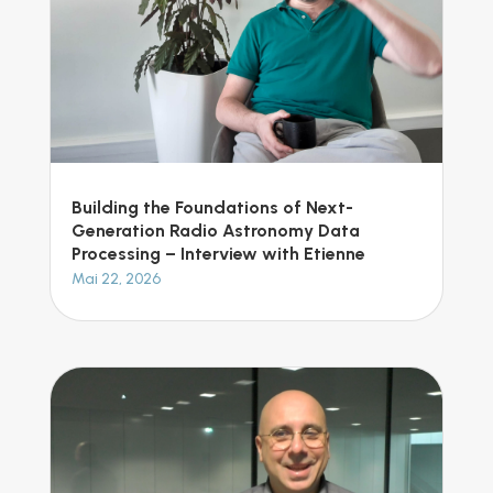
Building the Foundations of Next-
Generation Radio Astronomy Data
Processing – Interview with Etienne
Mai 22, 2026