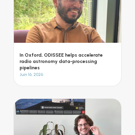
In Oxford, ODISSEE helps accelerate
radio astronomy data-processing
pipelines
Juin 16, 2026