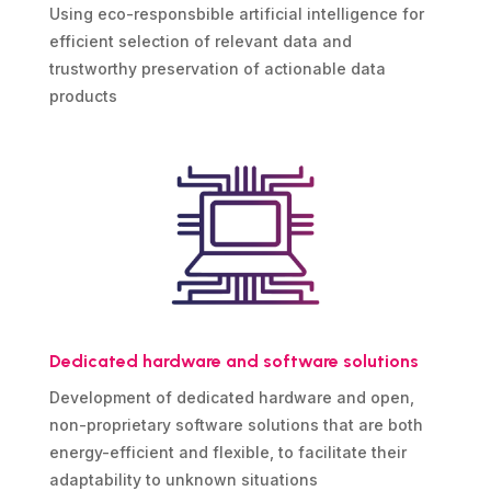
Using eco-responsbible artificial intelligence for
efficient selection of relevant data and
trustworthy preservation of actionable data
products
Dedicated hardware and software solutions
Development of dedicated hardware and open,
non-proprietary software solutions that are both
energy-efficient and flexible, to facilitate their
adaptability to unknown situations