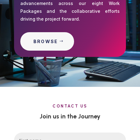
advancements across our eight Work
Packages and the collaborative efforts
driving the project forward.
BROWSE
CONTACT US
Join us in the Journey