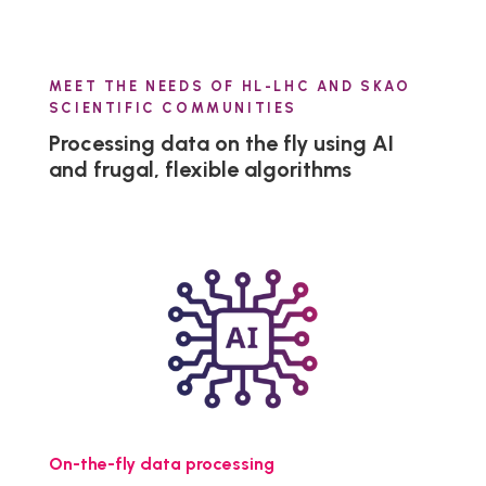
MEET THE NEEDS OF HL-LHC AND SKAO
SCIENTIFIC COMMUNITIES
Processing data on the fly using AI
and frugal, flexible algorithms
On-the-fly data processing