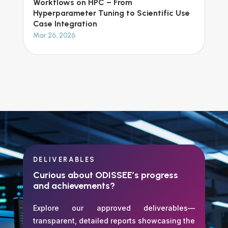
Workflows on HPC – From
Hyperparameter Tuning to Scientific Use
Case Integration
Mar 26, 2026
DELIVERABLES
Curious about ODISSEE’s progress
and achievements?
Explore our approved deliverables—
transparent, detailed reports showcasing the