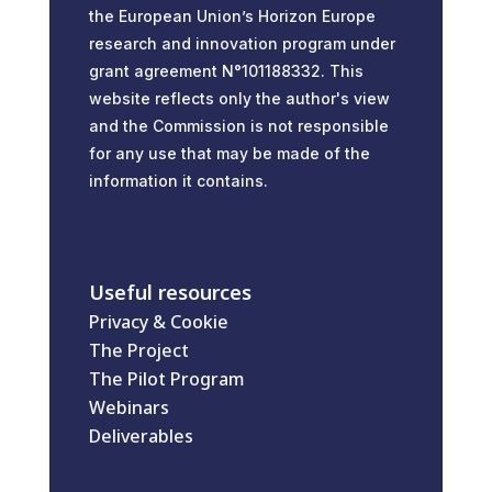
the European Union’s Horizon Europe
research and innovation program under
grant agreement N°101188332. This
website reflects only the author's view
and the Commission is not responsible
for any use that may be made of the
information it contains.
Useful resources
Privacy & Cookie
The Project
The Pilot Program
Webinars
Deliverables