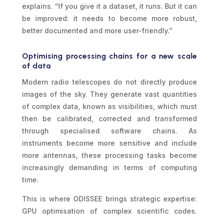
explains. “If you give it a dataset, it runs. But it can
be improved: it needs to become more robust,
better documented and more user-friendly.”
Optimising processing chains for a new scale
of data
Modern radio telescopes do not directly produce
images of the sky. They generate vast quantities
of complex data, known as visibilities, which must
then be calibrated, corrected and transformed
through specialised software chains. As
instruments become more sensitive and include
more antennas, these processing tasks become
increasingly demanding in terms of computing
time.
This is where ODISSEE brings strategic expertise:
GPU optimisation of complex scientific codes.