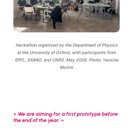
Hackathon organized by the Department of Physics
at the University of Oxford, with participants from
EPFL, SARAO, and CNRS, May 2026. Photo: Yassine
Msilini
« We are aiming for a first prototype before
the end of the year. »