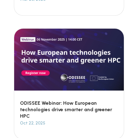
ODISSEE Webinar: How European
technologies drive smarter and greener
HPC
Oct 22, 2025