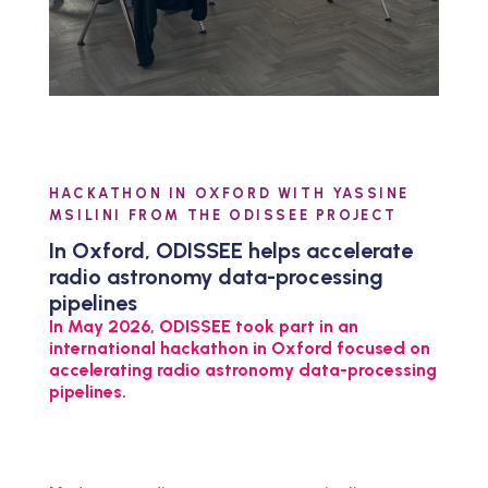
HACKATHON IN OXFORD WITH YASSINE
MSILINI FROM THE ODISSEE PROJECT
In Oxford, ODISSEE helps accelerate
radio astronomy data-processing
pipelines
In May 2026, ODISSEE took part in an
international hackathon in Oxford focused on
accelerating radio astronomy data-processing
pipelines.