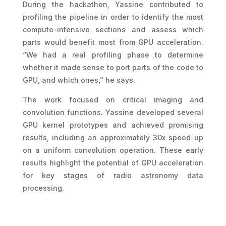
During the hackathon, Yassine contributed to
profiling the pipeline in order to identify the most
compute-intensive sections and assess which
parts would benefit most from GPU acceleration.
“We had a real profiling phase to determine
whether it made sense to port parts of the code to
GPU, and which ones,” he says.
The work focused on critical imaging and
convolution functions. Yassine developed several
GPU kernel prototypes and achieved promising
results, including an approximately 30x speed-up
on a uniform convolution operation. These early
results highlight the potential of GPU acceleration
for key stages of radio astronomy data
processing.