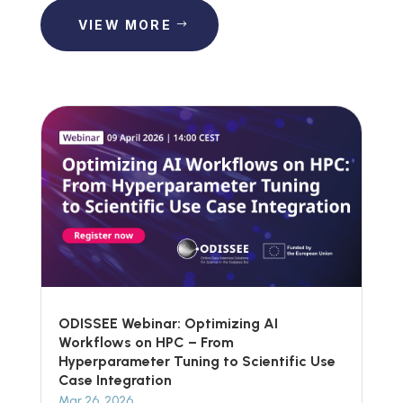
VIEW MORE
ODISSEE Webinar: Optimizing AI
Workflows on HPC – From
Hyperparameter Tuning to Scientific Use
Case Integration
Mar 26, 2026