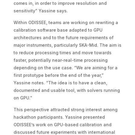
comes in, in order to improve resolution and
sensitivity” Yassine says.
Within ODISSEE, teams are working on rewriting a
calibration software base adapted to GPU
architectures and to the future requirements of
major instruments, particularly SKA-Mid. The aim is
to reduce processing times and move towards
faster, potentially near-real-time processing
depending on the use case. “We are aiming for a
first prototype before the end of the year,”
Yassine notes. “The idea is to have a clean,
documented and usable tool, with solvers running
on GPU.”
This perspective attracted strong interest among
hackathon participants. Yassine presented
ODISSEE’s work on GPU-based calibration and
discussed future experiments with international