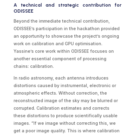
A technical and strategic contribution for
ODISSEE
Beyond the immediate technical contribution,
ODISSEE’s participation in the hackathon provided
an opportunity to showcase the project’s ongoing
work on calibration and GPU optimisation.
Yassine’s core work within ODISSEE focuses on
another essential component of processing
chains: calibration.
In radio astronomy, each antenna introduces
distortions caused by instrumental, electronic or
atmospheric effects. Without correction, the
reconstructed image of the sky may be blurred or
corrupted. Calibration estimates and corrects
these distortions to produce scientifically usable
images. “If we image without correcting this, we
get a poor image quality. This is where calibration