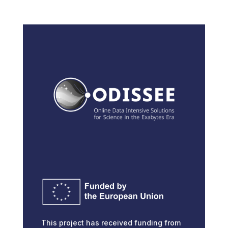
This project has received funding from