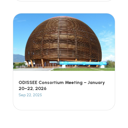
ODISSEE Consortium Meeting – January
20–22, 2026
Sep 22, 2025