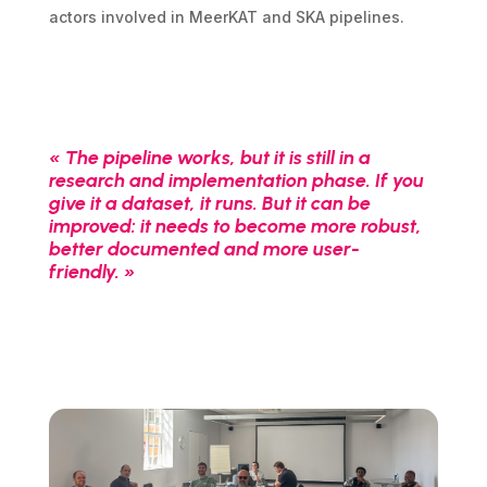
actors involved in MeerKAT and SKA pipelines.
« The pipeline works, but it is still in a
research and implementation phase. If you
give it a dataset, it runs. But it can be
improved: it needs to become more robust,
better documented and more user-
friendly. »