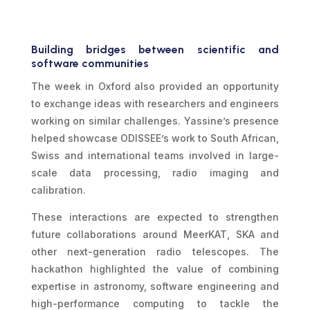
Building bridges between scientific and
software communities
The week in Oxford also provided an opportunity
to exchange ideas with researchers and engineers
working on similar challenges. Yassine’s presence
helped showcase ODISSEE’s work to South African,
Swiss and international teams involved in large-
scale data processing, radio imaging and
calibration.
These interactions are expected to strengthen
future collaborations around MeerKAT, SKA and
other next-generation radio telescopes. The
hackathon highlighted the value of combining
expertise in astronomy, software engineering and
high-performance computing to tackle the