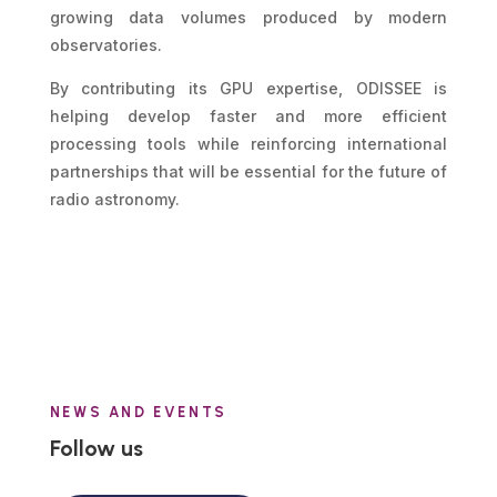
growing data volumes produced by modern
observatories.
By contributing its GPU expertise, ODISSEE is
helping develop faster and more efficient
processing tools while reinforcing international
partnerships that will be essential for the future of
radio astronomy.
NEWS AND EVENTS
Follow us