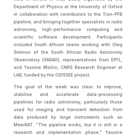
Department of Physics at the University of Oxford
in collaboration with contributors to the Tron-PFB
pipeline, and bringing together specialists in radio
astronomy, high-performance computing and
scientific software development. Participants
included South African teams working with Oleg
Smirnov of the South African Radio Astronomy
Observatory (SARAO), representatives from EPFL,
and Yassine Msilini, CNRS Research Engineer at
LAB, funded by the ODISSEE project.
The goal of the week was clear: to improve,
stabilise and accelerate data-processing
pipelines for radio astronomy, particularly those
used for imaging and transient detection from
data produced by large instruments such as
MeerKAT. “The pipeline works, but it is still in a
research and implementation phase,” Yassine