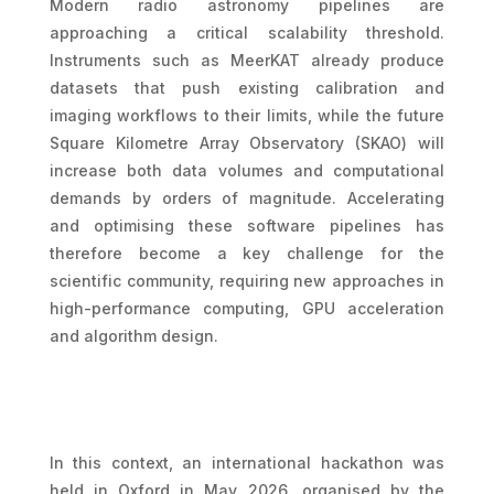
Modern radio astronomy pipelines are
approaching a critical scalability threshold.
Instruments such as MeerKAT already produce
datasets that push existing calibration and
imaging workflows to their limits, while the future
Square Kilometre Array Observatory (SKAO) will
increase both data volumes and computational
demands by orders of magnitude. Accelerating
and optimising these software pipelines has
therefore become a key challenge for the
scientific community, requiring new approaches in
high-performance computing, GPU acceleration
and algorithm design.
In this context, an international hackathon was
held in Oxford in May 2026, organised by the